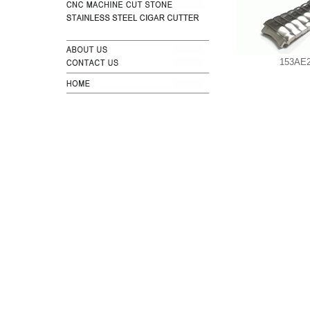
153AE2