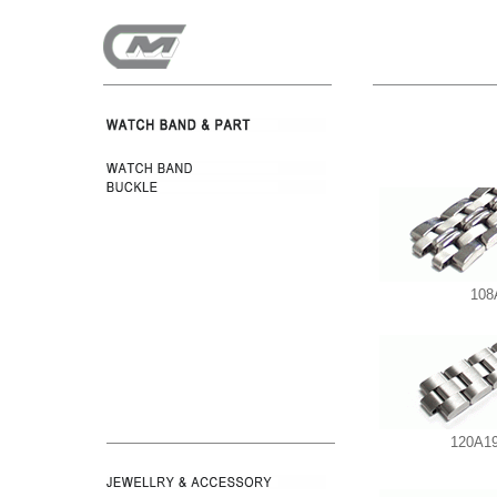
108
120A19